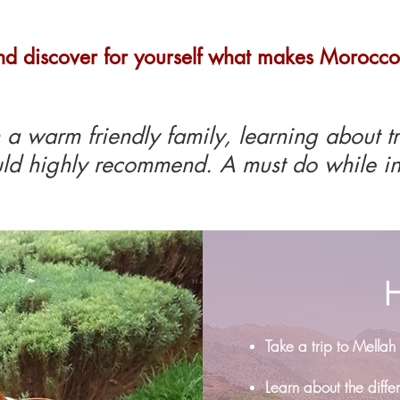
nd discover for yourself what makes Morocco
a warm friendly family, learning about t
ld highly recommend. A must do while in
H
Take a trip to Mellah
Learn about the diff