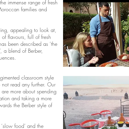
the immense range of fresh
 Moroccan families and
ing, appealing to look at,
of flavours, full of fresh
 has been described as ‘the
, a blend of Berber,
luences.
egimented classroom style
 not read any further. Our
 are more about spending
cation and taking a more
ards the Berber style of
s ‘slow food’ and the