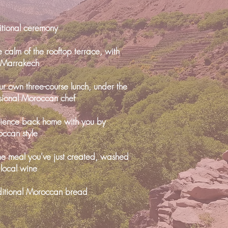
ditional ceremony
e calm of the rooftop terrace, with
g Marrakech
r own three-course lunch, under the
sional Moroccan chef
rience back home with you by
occan style
the meal you've just created, washed
 local wine
itional Moroccan bread