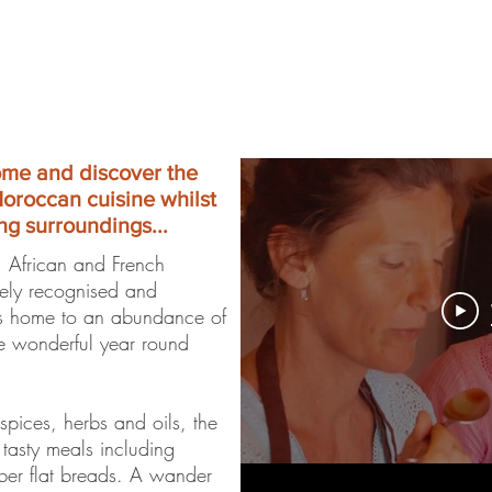
ome and discover the
Moroccan cuisine whilst
ng surroundings...
, African and French
dely recognised and
is home to an abundance of
he wonderful year round
spices, herbs and oils, the
 tasty meals including
ber flat breads. A wander