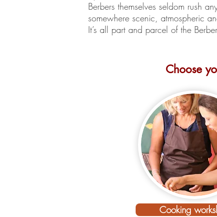
Berbers themselves seldom rush a
somewhere scenic, atmospheric and
It’s all part and parcel of the Berb
Choose you
Your Moroc
Cooking works