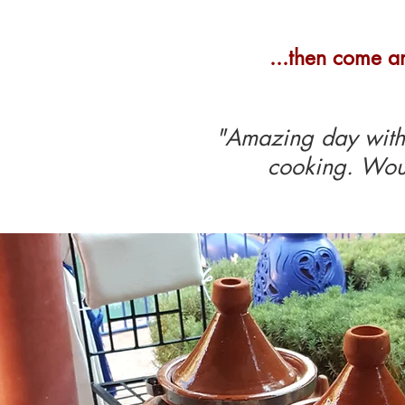
...then come a
"Amazing day with 
cooking. Wou