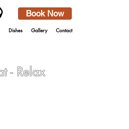
Book Now
Dishes
Gallery
Contact
at - Relax