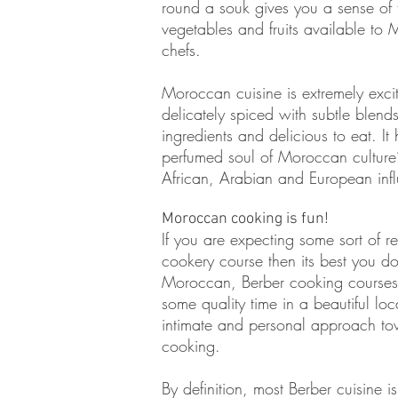
round a souk gives you a sense of 
vegetables and fruits available to
chefs.
Moroccan cuisine is extremely excit
delicately spiced with subtle blends 
ingredients and delicious to eat. It
perfumed soul of Moroccan culture’
African, Arabian and European inf
Moroccan cooking is fun!
If you are expecting some sort of r
cookery course then its best you do
Moroccan, Berber cooking courses
some quality time in a beautiful lo
intimate and personal approach tow
cooking.
By definition, most Berber cuisine i