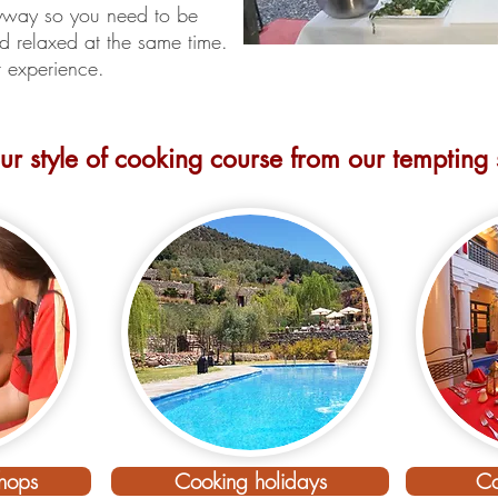
nyway so you need to be
 relaxed at the same time.
er experience.
r style of cooking course from our tempting s
can cooking holiday discovery sta
hops
Cooking holidays
Co