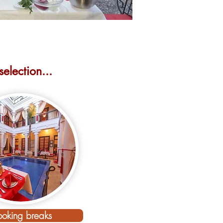
election...
rts here...
oking breaks