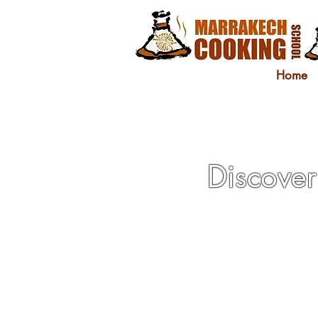
Home
Discover 