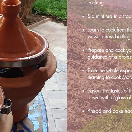
cooking
Sip mint tea in a tra
Learn to cook from th
views across bustlin
Prepare and cook you
guidance of a profes
Take the whole expe
learning to cook Mor
Savour the tastes of 
down with a glass of
Knead and bake trad