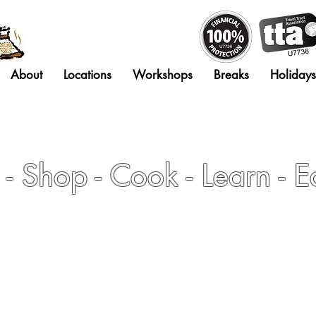
About
Locations
Workshops
Breaks
Holidays
- Shop - Cook - Learn - E