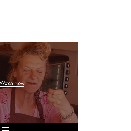
Watch Now