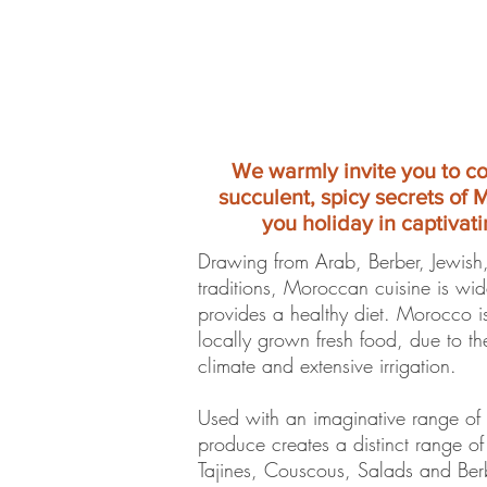
We warmly invite you to c
succulent, spicy secrets of 
you holiday in captivati
Drawing from Arab, Berber, Jewish
traditions, Moroccan cuisine is wi
provides a healthy diet. Morocco 
locally grown fresh food, due to t
climate and extensive irrigation.
Used with an imaginative range of 
produce creates a distinct range of
Tajines, Couscous, Salads and Ber