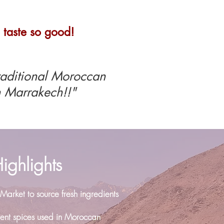
 taste so good!
raditional Moroccan
 Marrakech!!"
ighlights
 Market to source fresh ingredients
erent spices used in Moroccan