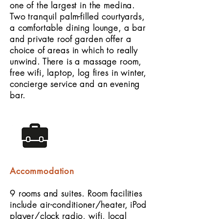
one of the largest in the medina.
Two tranquil palm-filled courtyards,
a comfortable dining lounge, a bar
and private roof garden offer a
choice of areas in which to really
unwind. There is a massage room,
free wifi, laptop, log fires in winter,
concierge service and an evening
bar.
Accommodation
9 rooms and suites. Room facilities
include air-conditioner/heater, iPod
player/clock radio, wifi, local