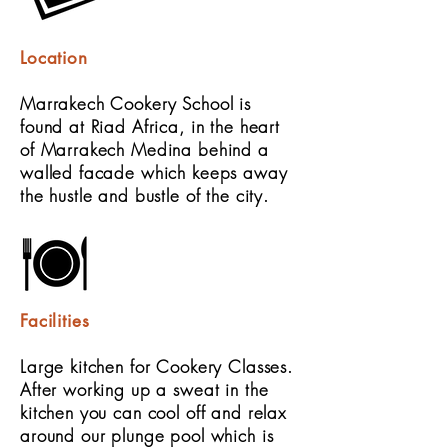
Location
Marrakech Cookery School is
found at Riad Africa, in the heart
of Marrakech Medina behind a
walled facade which keeps away
the hustle and bustle of the city.
Facilities
Large kitchen for Cookery Classes.
After working up a sweat in the
kitchen you can cool off and relax
around our plunge pool which is