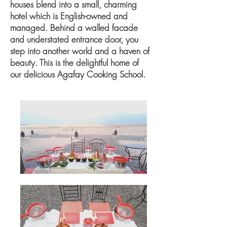
houses blend into a small, charming
hotel which is English-owned and
managed. Behind a walled facade
and understated entrance door, you
step into another world and a haven of
beauty. This is the delightful home of
our delicious Agafay Cooking School.