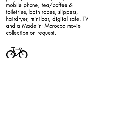
mobile phone, tea/coffee &
toiletries, bath robes, slippers,
hairdryer, mini-bar, digital safe. TV
and a Made-in- Morocco movie
collection on request.
Other activities
A full range of day trips and
activities available for those who
wish to be active outside of the
kitchen including spa, camel ride,
balloon flight, rafting or Atlas
trekking.