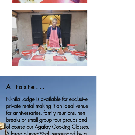
A taste...
Nkhila Lodge is available for exclusive
private rental making it an ideal venue
for anniversaries, family reunions, hen
breaks or small group tour groups and
of course our Agafay Cooking Classes.
A large plunge pool, surrounded by a