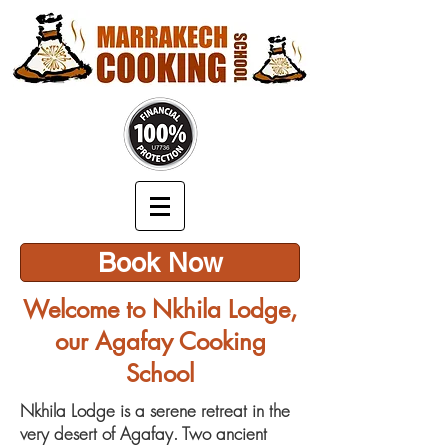
Book Now
Welcome to Nkhila Lodge,
our Agafay Cooking
School
Nkhila Lodge is a serene retreat in the
very desert of Agafay. Two ancient