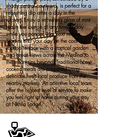
shady central courtyard, is perfect for a
refreshing dip after a day in the
kitchen. Enjoy a refreshing glass of mint
tea in the lounge at any time of day
while you ponder your next recipe.
Start or end your day on the cool
rooftop terrace with a tropical garden
and great views across the Medina to
the mountains beyond. Traditional home
cooked meals are prepared using
delicious fresh local produce from the
nearby markets. An attentive local team
offer the highest level of service to make
you feel right at home during your stay
at Nkhila Lodge.