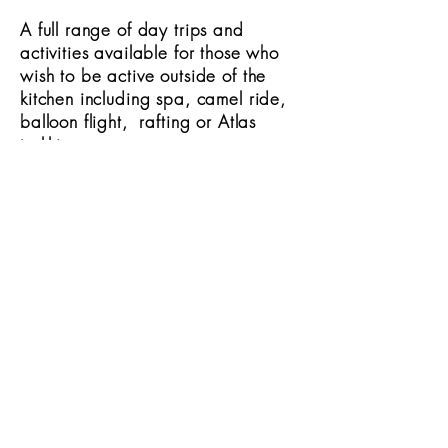
A full range of day trips and
activities available for those who
wish to be active outside of the
kitchen including spa, camel ride,
balloon flight, rafting or Atlas
trekking.
Nearest airport
1 hour 15 mins to Marrakech.
TESTIMONIALS
AWARDS
IN THE PRESS
IMAGE GALLERY
FACEBOOK