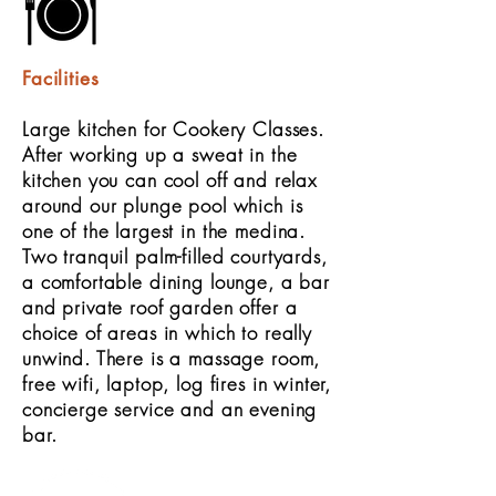
Facilities
Large kitchen for Cookery Classes.
After working up a sweat in the
kitchen you can cool off and relax
around our plunge pool which is
one of the largest in the medina.
Two tranquil palm-filled courtyards,
a comfortable dining lounge, a bar
and private roof garden offer a
choice of areas in which to really
unwind. There is a massage room,
free wifi, laptop, log fires in winter,
concierge service and an evening
bar.