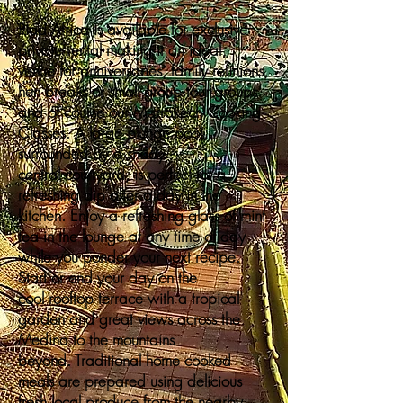
Riad Africa is available for exclusive
private rental making it an ideal
venue for anniversaries, family reunions,
hen breaks or small group tour groups
and of course our Marrakech Cooking
Classes. A large plunge pool,
surrounded by a shady
central courtyard, is perfect for a
refreshing dip after a day in the
kitchen. Enjoy a refreshing glass of mint
tea in the lounge at any time of day
while you ponder your next recipe.
Start or end your day on the
cool rooftop terrace with a tropical
garden and great views across the
Medina to the mountains
beyond. Traditional home cooked
meals are prepared using delicious
fresh local produce from the nearby