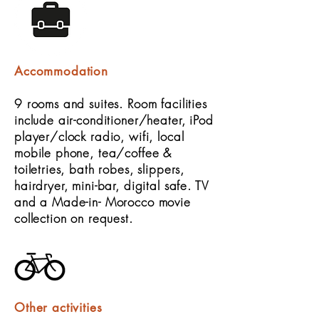
Accommodation
9 rooms and suites. Room facilities
include air-conditioner/heater, iPod
player/clock radio, wifi, local
mobile phone, tea/coffee &
toiletries, bath robes, slippers,
hairdryer, mini-bar, digital safe. TV
and a Made-in- Morocco movie
collection on request.
Other activities