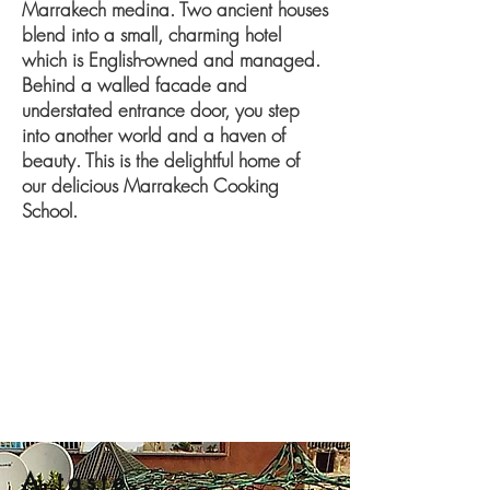
Marrakech medina. Two ancient houses
blend into a small, charming hotel
which is English-owned and managed.
Behind a walled facade and
understated entrance door, you step
into another world and a haven of
beauty. This is the delightful home of
our delicious Marrakech Cooking
School.
A taste...