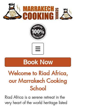
Book Now
Welcome to Riad Africa,
our Marrakech Cooking
School
Riad Africa is a serene retreat in the
very heart of the world heritage listed