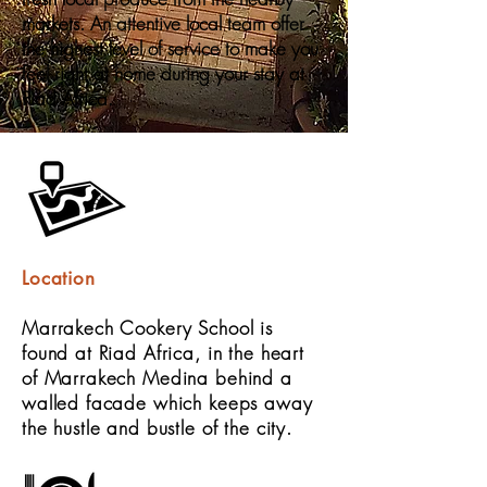
markets. An attentive local team offer
the highest level of service to make you
feel right at home during your stay at
Riad Africa.
Location
Marrakech Cookery School is
found at Riad Africa, in the heart
of Marrakech Medina behind a
walled facade which keeps away
the hustle and bustle of the city.