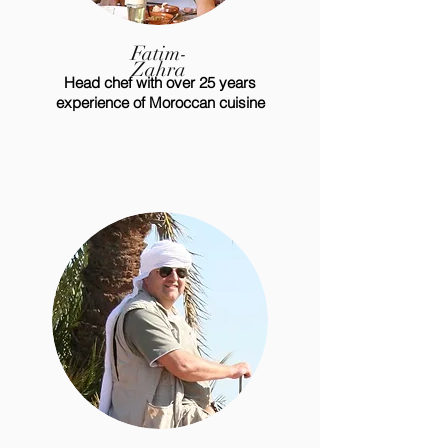
Fatim-
Zahra
Head chef with over 25 years
experience of Moroccan cuisine