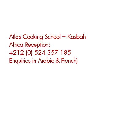
UK Booking Office:
+44 (0) 1428 605 833
(Enquiries in English)
Atlas Cooking School – Kasbah
Africa Reception:
+212 (0) 524 357 185
Enquiries in Arabic & French)
Marrakech Cooking School –
Riad Africa Reception:
+212 (0) 524 427 639
(Enquiries in Arabic & French)
info@marrakechcooking.com