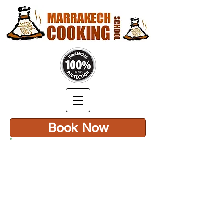
Book Now
CONTACT US