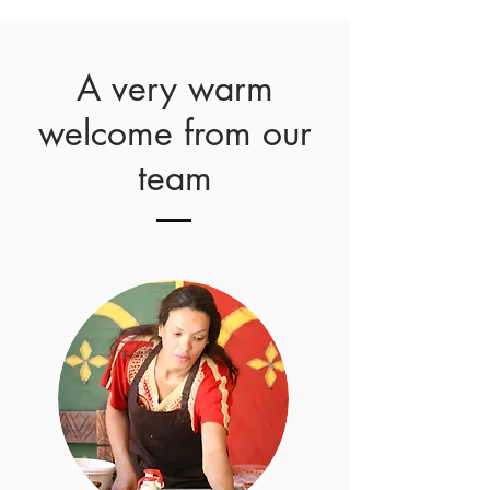
A very warm
welcome from our
team