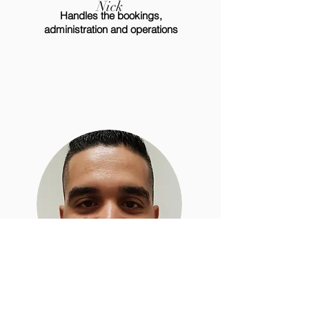
Nick
Handles the bookings,
administration and operations
Abdou